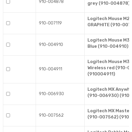
910-004878
grey (910-004878)
Logitech Mouse M24
910-007119
GRAPHITE (910-0071
Logitech Mouse M330
910-004910
Blue (910-004910) 
Logitech Mouse M330
Wireless red (910-0
910-004911
(910004911)
Logitech MX Anywhe
910-006930
(910-006930) (910
Logitech MX Master
910-007562
(910-007562) (910