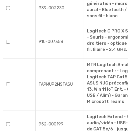
génération - micro-
939-002230
aural - Bluetooth /
sans fil - blanc
Logitech G PRO X S
- Souris - ergonomiq
910-007358
droitiers - optique 
fil, filaire - 2.4 GHz, 
MTR Logitech Small
comprenant : - Logi
Logitech TAP Cat5e (é
ASUS NUC préconfigu
TAPMUP2MSTASU
13, Win 11 IoT Ent. -
USB / Alim) - Garanti
Microsoft Teams
Logitech Extend - P
audio/vidéo - USB-C,
952-000199
de CAT 5e/6 - jusqu'