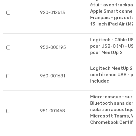
étui - avec trackpad 
Apple Smart connec
920-012613
Français - gris oxfo
13-inch iPad Air (M2
Logitech - Câble USB
pour USB-C (M) - USB 
952-000195
pour MeetUp 2
Logitech MeetUp 2 
conférence USB - p
960-001681
included
Micro-casque - sur-o
Bluetooth sans dongle
isolation acoustique 
981-001458
Microsoft Teams, W
Chromebook Certifi