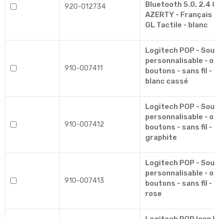
Bluetooth 5.0, 2.4 G
920-012734
AZERTY - Français -
GL Tactile - blanc
Logitech POP - Souri
personnalisable - op
910-007411
boutons - sans fil - 
blanc cassé
Logitech POP - Souri
personnalisable - op
910-007412
boutons - sans fil - 
graphite
Logitech POP - Souri
personnalisable - op
910-007413
boutons - sans fil - 
rose