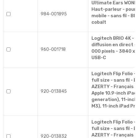
Ultimate Ears WON
Haut-parleur - pour 
984-001895
mobile - sans fil - Bl
cobalt
Logitech BRIO 4K - 
diffusion en direct -
960-001718
000 pixels - 3840 x 
USB-C
Logitech Flip Folio - 
full size - sans fil - 
AZERTY - Français - 
920-013845
Apple 10.9-inch iPad 
generation), 11-inch 
M3), 11-inch iPad Pr
Logitech Flip Folio - 
full size - sans fil - 
AZERTY - Français - 
920-013832