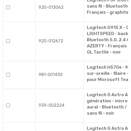
Logitech POP Icon Ke
sans fil - Bluetooth 
920-013062
Français - graphite,
Logitech G915 X - Cl
LIGHTSPEED - backlit 
Bluetooth 5.0, 2.4 G
920-012672
AZERTY - Français -
GL Tactile - noir
Logitech H570e - Mi
sur-oreille - filaire -
981-001430
pour Microsoft Tea
Logitech G Astro A
génération - micro-
939-002224
aural - Bluetooth /
sans fil - noir
Logitech G Astro A