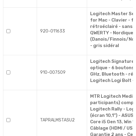
Logitech Master Ser
for Mac - Clavier - fu
rétroéclairé - sans f
920-011633
QWERTY - Nordique
(Danois/Finnois/No
- gris sidéral
Logitech Signature 
optique - 6 boutons -
910-007509
GHz, Bluetooth - ré
Logitech Logi Bolt -
MTR Logitech Mediu
participants) compre
Logitech Rally - Lo
(écran 10,1'') - ASU
TAPRALMSTASU2
Core i5 Gen 13, Win 11
Câblage (HDMI / USB 
Garantie 2 ans - Cer