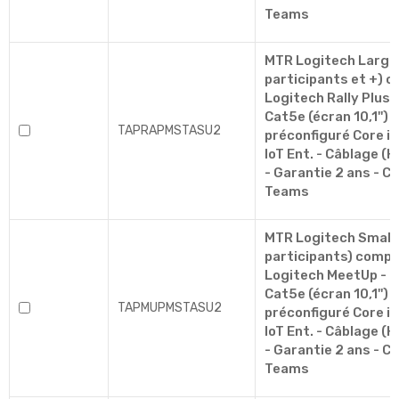
Teams
MTR Logitech Large
participants et +) c
Logitech Rally Plus 
Cat5e (écran 10,1'')
TAPRAPMSTASU2
préconfiguré Core i5
IoT Ent. - Câblage (H
- Garantie 2 ans - Ce
Teams
MTR Logitech Small 
participants) compre
Logitech MeetUp - 
Cat5e (écran 10,1'')
TAPMUPMSTASU2
préconfiguré Core i5
IoT Ent. - Câblage (H
- Garantie 2 ans - Ce
Teams