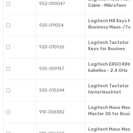
952-000047
Cable - Mikrofonv
Logitech MX Keys Mi
920-011054
Business Maus-/Ta
Logitech Tastatur 
920-010926
Keys for Busines
Logitech ERGO K860 
920-009167
kabellos - 2.4 GHz
Logitech Tastatur M
920-010244
hinterleuchtet
Logitech Maus Mast
910-006582
Master 3S for Busin
Logitech Maus Mast