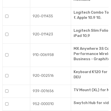
Logitech Combo Tou
920-011435
f. Apple 10.9 10.
Logitech Slim Folio 
920-011423
iPad 10,9
MX Anywhere 3S Co
Performance Wirele
910-006958
Business - Graphite
Keyboard K120 for B
920-002516
DEU
TV Mount (XL) for 
939-001656
Swytch Hub for vid
952-000010