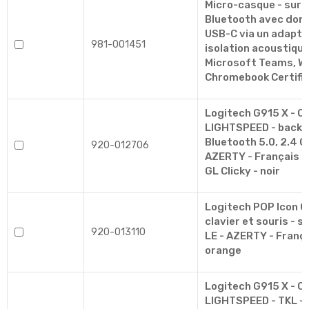
Micro-casque - sur-o
Bluetooth avec dongle
USB-C via un adapta
981-001451
isolation acoustique 
Microsoft Teams, W
Chromebook Certifi
Logitech G915 X - Cl
LIGHTSPEED - backlit 
Bluetooth 5.0, 2.4 G
920-012706
AZERTY - Français -
GL Clicky - noir
Logitech POP Icon 
clavier et souris - sa
920-013110
LE - AZERTY - França
orange
Logitech G915 X - Cl
LIGHTSPEED - TKL - ba