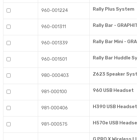
Rally Plus System
960-001224
Rally Bar - GRAPHIT
960-001311
Rally Bar Mini - GRA
960-001339
Rally Bar Huddle Sy
960-001501
Z623 Speaker Syst
980-000403
960 USB Headset
981-000100
H390 USB Headset
981-000406
H570e USB Headset
981-000575
G PRO X Wireless L