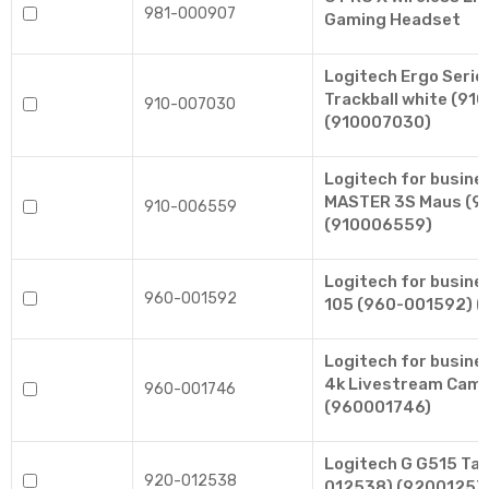
981-000907
Gaming Headset
Logitech Ergo Seri
Trackball white (91
910-007030
(910007030)
Logitech for busin
MASTER 3S Maus (9
910-006559
(910006559)
Logitech for busin
960-001592
105 (960-001592) 
Logitech for busin
4k Livestream Cam
960-001746
(960001746)
Logitech G G515 Tas
920-012538
012538) (92001253