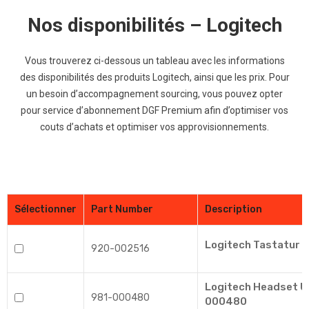
Nos disponibilités – Logitech
Vous trouverez ci-dessous un tableau avec les informations
des disponibilités des
produits
Logitech, ainsi que les prix. Pour
un besoin d’accompagnement sourcing, vous pouvez opter
pour service d’abonnement DGF Premium afin d’optimiser vos
couts d’achats et optimiser vos approvisionnements.
Sélectionner
Part Number
Description
Logitech Tastatur K
920-002516
Logitech Headset U
981-000480
000480