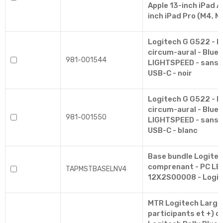
Apple 13-inch iPad Ai
inch iPad Pro (M4, M
Logitech G G522 - M
circum-aural - Bluet
981-001544
LIGHTSPEED - sans fil
USB-C - noir
Logitech G G522 - M
circum-aural - Bluet
981-001550
LIGHTSPEED - sans fil
USB-C - blanc
Base bundle Logite
comprenant - PC L
TAPMSTBASELNV4
12X2S00008 - Logit
MTR Logitech Large
participants et +) c