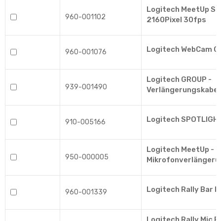
Logitech MeetUp Sc
960-001102
2160Pixel 30fps
Logitech WebCam 
960-001076
Logitech GROUP -
939-001490
Verlängerungskabel
Logitech SPOTLIGH
910-005166
Logitech MeetUp -
950-000005
Mikrofonverlängeru
Logitech Rally Bar M
960-001339
Logitech Rally Mic 