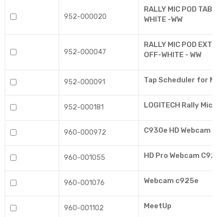
RALLY MIC POD TABL
952-000020
WHITE -WW
RALLY MIC POD EXTE
952-000047
OFF-WHITE - WW
Tap Scheduler for 
952-000091
LOGITECH Rally Mic 
952-000181
C930e HD Webcam
960-000972
HD Pro Webcam C920
960-001055
Webcam c925e
960-001076
MeetUp
960-001102