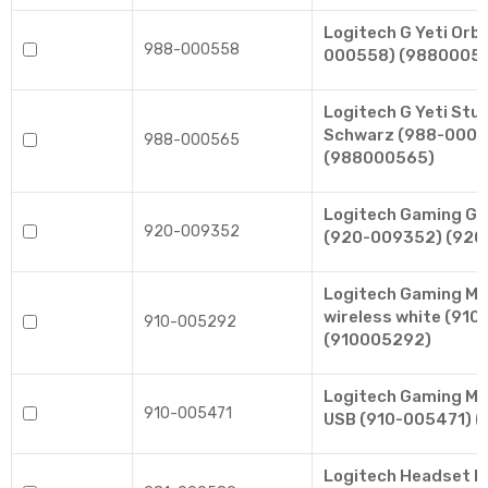
Logitech G Yeti Orb
988-000558
000558) (9880005
Logitech G Yeti Stu
Schwarz (988-0005
988-000565
(988000565)
Logitech Gaming G5
920-009352
(920-009352) (92
Logitech Gaming M
wireless white (91
910-005292
(910005292)
Logitech Gaming Mo
910-005471
USB (910-005471) 
Logitech Headset H