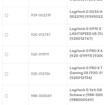
Logitech G G535 He
939-002219
002219) (93900221
Logitech G G915 X T
LIGHTSPEED US (92
920-012747
(920012747)
Logitech G PRO X 60
920-011911
(920-011911) (92001
Logitech G PRO X TK
Gaming US (920-01
920-012136
(920012136)
Logitech G Yeti GX 
Schwarz (988-0005
988-000569
(988000569)