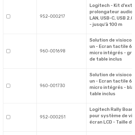
Logitech - Kit d'exte
prolongateur audio/
952-000217
LAN, USB-C, USB 2.0 
- jusqu'à 100 m
Solution de visioco
un - Ecran tactile 6
960-001698
micro intégrés - gra
de table inclus
Solution de visioco
un - Ecran tactile 6
960-001730
micro intégrés - bla
table inclus
Logitech Rally Board
pour système de vi
952-000251
écran LCD - Taille d'