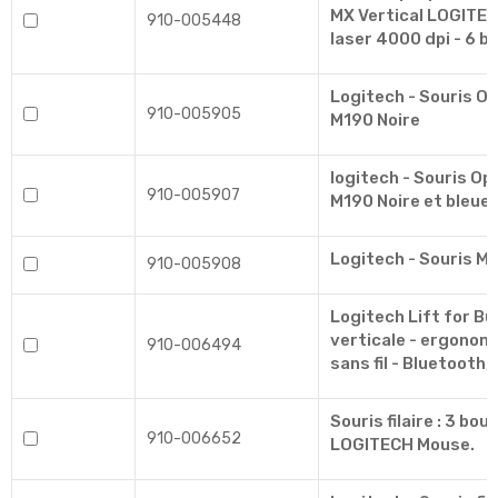
MX Vertical LOGITEC
910-005448
laser 4000 dpi - 6 b
Logitech - Souris Op
910-005905
M190 Noire
logitech - Souris Opt
910-005907
M190 Noire et bleue.
Logitech - Souris M
910-005908
Logitech Lift for Bu
verticale - ergonom
910-006494
sans fil - Bluetooth,
Souris filaire : 3 bo
910-006652
LOGITECH Mouse.