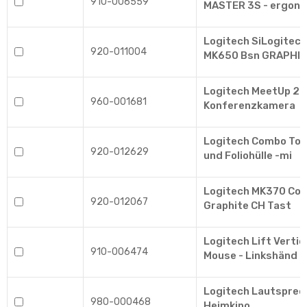
910-006559
MASTER 3S - ergon
Logitech SiLogitech
920-011004
MK650 Bsn GRAPHIT
Logitech MeetUp 2 -
960-001681
Konferenzkamera
Logitech Combo Tou
920-012629
und Foliohülle -mi
Logitech MK370 Com
920-012067
Graphite CH Tast
Logitech Lift Verti
910-006474
Mouse - Linkshänd
Logitech Lautsprec
980-000468
Heimkino