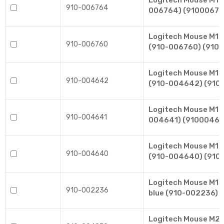
Logitech Mouse M10
910-006764
006764) (91000676
Logitech Mouse M110
910-006760
(910-006760) (910
Logitech Mouse M17
910-004642
(910-004642) (910
Logitech Mouse M171
910-004641
004641) (91000464
Logitech Mouse M171
910-004640
(910-004640) (910
Logitech Mouse M185
910-002236
blue (910-002236) 
Logitech Mouse M220