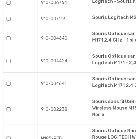
Logitech - Souris fil
910-006764
Souris Logitech M24
910-007119
Souris Optique sans 
910-004640
M171 2,4 GHz - 1 pile
Souris Optique sans f
910-004424
Logitech M171 - 2,4 
Souris Optique sans 
910-004641
Logitech M171 2,4 GH
Souris sans fil USB -
Wireless Mouse M185
910-002238
Noire
Souris Optique Nano 
Rouge LOGITECH Wir
M185-RED