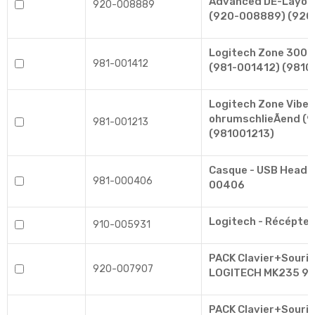
Advanced DE-Layou
920-008889
(920-008889) (92
Logitech Zone 300 
981-001412
(981-001412) (9810
Logitech Zone Vibe
ohrumschlieÃend (
981-001213
(981001213)
Casque - USB Heads
981-000406
00406
Logitech - Récépteu
910-005931
PACK Clavier+Souris 
920-007907
LOGITECH MK235 9
PACK Clavier+Souris 