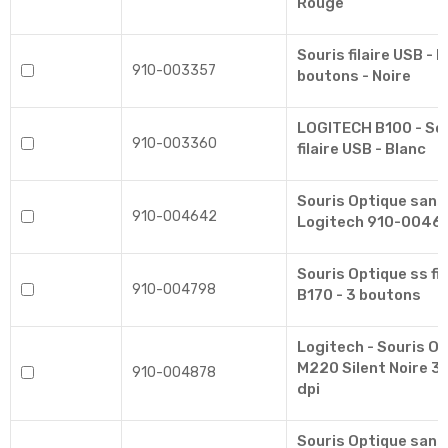
Rouge
Souris filaire USB - 
910-003357
boutons - Noire
LOGITECH B100 - Sou
910-003360
filaire USB - Blanc
Souris Optique sans 
910-004642
Logitech 910-0046
Souris Optique ss f
910-004798
B170 - 3 boutons
Logitech - Souris Op
M220 Silent Noire 3
910-004878
dpi
Souris Optique sans