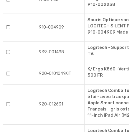
910-002238
Souris Optique sans 
LOGITECH SILENT PL
910-004909
910-004909 Made In
Logitech - Support 
939-001498
TV.
K/Ergo K860+Vertic
920-010104?KIT
500 FR
Logitech Combo Touc
étui - avec trackpad 
Apple Smart connec
920-012631
Français - gris oxfo
11-inch iPad Air (M2,
Logitech Combo Touc