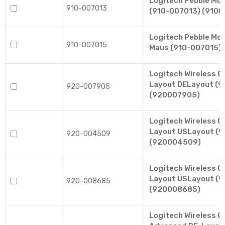
Logitech Pebble Mo
910-007013
(910-007013) (9100
Logitech Pebble Mo
910-007015
Maus (910-007015) 
Logitech Wireless 
Layout DELayout (
920-007905
(920007905)
Logitech Wireless 
Layout USLayout (
920-004509
(920004509)
Logitech Wireless 
Layout USLayout (
920-008685
(920008685)
Logitech Wireless 