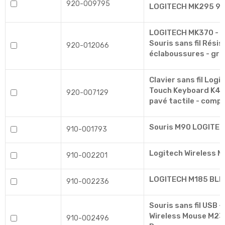
920-009795
LOGITECH MK295 9
LOGITECH MK370 - P
Souris sans fil Rési
920-012066
éclaboussures - gra
Clavier sans fil Logi
Touch Keyboard K400
920-007129
pavé tactile - compa
Souris M90 LOGITE
910-001793
Logitech Wireless 
910-002201
LOGITECH M185 BLEU
910-002236
Souris sans fil USB -
Wireless Mouse M235
910-002496