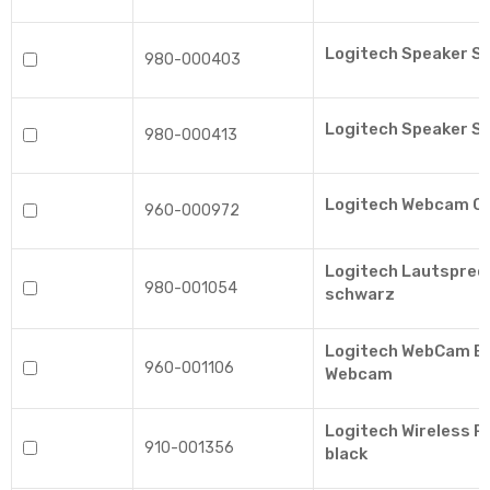
Logitech Speaker S
980-000403
Logitech Speaker S
980-000413
Logitech Webcam C
960-000972
Logitech Lautsprec
980-001054
schwarz
Logitech WebCam BR
960-001106
Webcam
Logitech Wireless 
910-001356
black