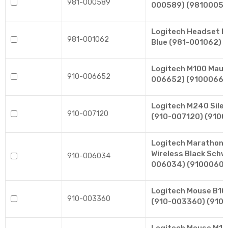
981-000589
000589) (98100058
Logitech Headset 
981-001062
Blue (981-001062) 
Logitech M100 Maus
910-006652
006652) (91000665
Logitech M240 Sile
910-007120
(910-007120) (9100
Logitech Marathon
Wireless Black Schw
910-006034
006034) (9100060
Logitech Mouse B10
910-003360
(910-003360) (910